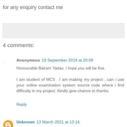
for any enquiry contact me
4 comments:
Anonymous
19 September 2019 at 20:09
Honourable Balram Yadav, I hope you will be fine.
I am student of MCS . I am making my project . can i use
your online examination system source code where i find
difficulty in my project. Kindly give chance to thanks.
Reply
Unknown
13 March 2021 at 13:14