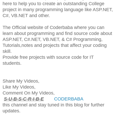
here to help you to create an outstanding College
project in many programming language like ASP.NET,
C#, VB.NET and other.
The Official website of Coderbaba where you can
learn about programming and find source code about
ASP.NET, C#.NET, VB.NET, & C# Programming,
Tutorials,notes and projects that affect your coding
skill.
Provide free projects with source code for IT
students.
Share My Videos,
Like My Videos,
Comment On My Videos,
S-U-B-S-C-R-I-B-E
CODERBABA
this channel and stay tuned in this blog for further
updates.