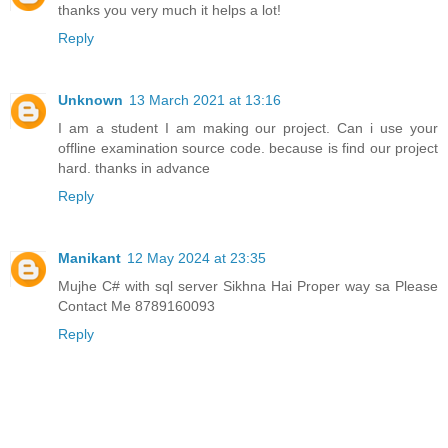
thanks you very much it helps a lot!
Reply
Unknown
13 March 2021 at 13:16
I am a student I am making our project. Can i use your
offline examination source code. because is find our project
hard. thanks in advance
Reply
Manikant
12 May 2024 at 23:35
Mujhe C# with sql server Sikhna Hai Proper way sa Please
Contact Me 8789160093
Reply