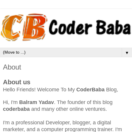
▼
About
About us
Hello Friends! Welcome To My
CoderBaba
Blog,
Hi, I'm
Balram Yadav
. The founder of this blog
coderbaba
and many other online ventures.
I'm a professional Developer, blogger, a digital
marketer, and a computer programming trainer. I'm