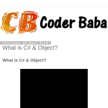
Thursday, 26 April 2018
What is C# & Object?
What is C# & Object?