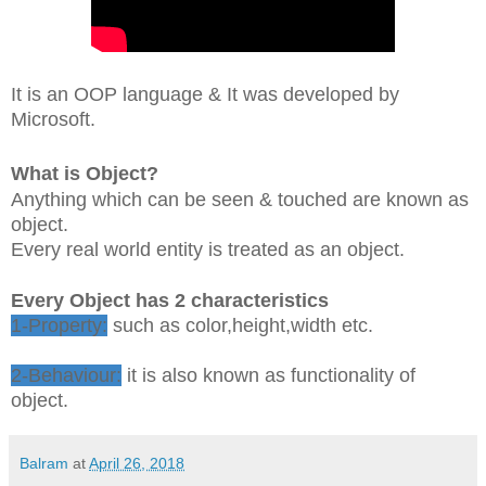
It is an OOP language & It was developed by
Microsoft.
What is Object?
Anything which can be seen & touched are known as
object.
Every real world entity is treated as an object.
Every Object has 2 characteristics
1-Property:
such as color,height,width etc.
2-Behaviour:
it is also known as functionality of
object.
Balram
at
April 26, 2018